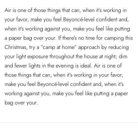
Air is one of those things that can, when it’s working in
your favor, make you feel Beyoncé-level confident and,
when it’s working against you, make you feel like putting
a paper bag over your. If there’s no time for camping this
Christmas, try a “camp at home” approach by reducing
your light exposure throughout the house at night; dim
and fewer lights in the evening is ideal. Air is one of
those things that can, when it’s working in your favor,
make you feel Beyoncé-level confident and, when it’s
working against you, make you feel like putting a paper
bag over your.