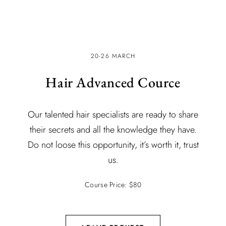
20-26 MARCH
Hair Advanced Cource
Our talented hair specialists are ready to share
their secrets and all the knowledge they have.
Do not loose this opportunity, it’s worth it, trust
us.
Course Price: $80