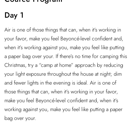
Day 1
Air is one of those things that can, when it’s working in
your favor, make you feel Beyoncé-level confident and,
when it’s working against you, make you feel like putting
a paper bag over your. If there’s no time for camping this
Christmas, try a “camp at home” approach by reducing
your light exposure throughout the house at night; dim
and fewer lights in the evening is ideal. Air is one of
those things that can, when it’s working in your favor,
make you feel Beyoncé-level confident and, when it’s
working against you, make you feel like putting a paper
bag over your.