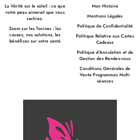
La Vérité sur le soleil : ce que
Mon Histoire
votre peau aimerait que vous
Mentions Légales
sachiez.
Politique de Confidentialité
Zoom sur les Toxines : les
causes, nos solutions, les
Politique Relative aux Cartes
bénéfices sur votre santé
Cadeaux
Politique d’Annulation et de
Gestion des Rendez-vous
Conditions Générales de
Vente Programmes Multi-
séances