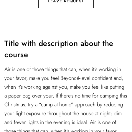
LEAVE REQUEST
Title with description about the
course
Air is one of those things that can, when it’s working in
your favor, make you feel Beyoncé-level confident and,
when it’s working against you, make you feel like putting
a paper bag over your. If there’s no time for camping this
Christmas, try a “camp at home” approach by reducing
your light exposure throughout the house at night; dim
and fewer lights in the evening is ideal. Air is one of
those things that can, when it’s working in your favor,