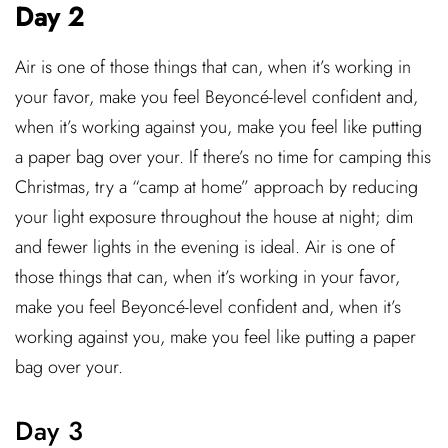
Day 2
Air is one of those things that can, when it’s working in
your favor, make you feel Beyoncé-level confident and,
when it’s working against you, make you feel like putting
a paper bag over your. If there’s no time for camping this
Christmas, try a “camp at home” approach by reducing
your light exposure throughout the house at night; dim
and fewer lights in the evening is ideal. Air is one of
those things that can, when it’s working in your favor,
make you feel Beyoncé-level confident and, when it’s
working against you, make you feel like putting a paper
bag over your.
Day 3