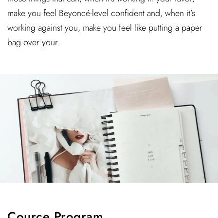
make you feel Beyoncé-level confident and, when it’s
working against you, make you feel like putting a paper
bag over your.
Cource Program