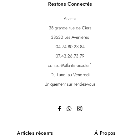
Restons Connectés
Atlantis
38 grande rue de Ciers
38630 Les Avenières
04.74.80.23.84
07.43.26.73.79
contact@atlantis-beaute.fr
Du Lundi au Vendredi
Uniquement sur rendez-vous
Articles récents
À Propos