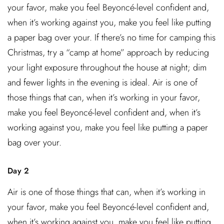
your favor, make you feel Beyoncé-level confident and,
when it’s working against you, make you feel like putting
a paper bag over your. If there’s no time for camping this
Christmas, try a “camp at home” approach by reducing
your light exposure throughout the house at night; dim
and fewer lights in the evening is ideal. Air is one of
those things that can, when it’s working in your favor,
make you feel Beyoncé-level confident and, when it’s
working against you, make you feel like putting a paper
bag over your.
Day 2
Air is one of those things that can, when it’s working in
your favor, make you feel Beyoncé-level confident and,
when it’s working against you, make you feel like putting