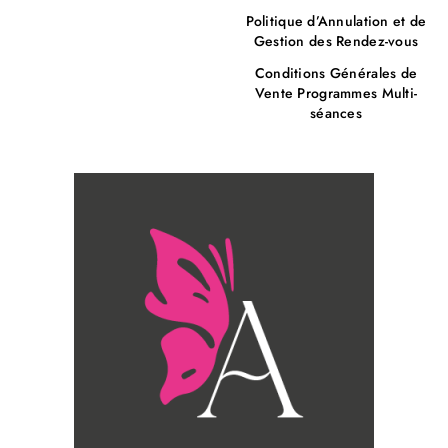
Politique d’Annulation et de
Gestion des Rendez-vous
Conditions Générales de
Vente Programmes Multi-
séances