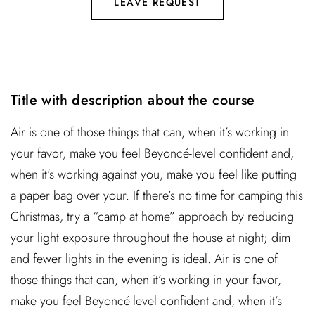
LEAVE REQUEST
Title with description about the course
Air is one of those things that can, when it’s working in
your favor, make you feel Beyoncé-level confident and,
when it’s working against you, make you feel like putting
a paper bag over your. If there’s no time for camping this
Christmas, try a “camp at home” approach by reducing
your light exposure throughout the house at night; dim
and fewer lights in the evening is ideal. Air is one of
those things that can, when it’s working in your favor,
make you feel Beyoncé-level confident and, when it’s