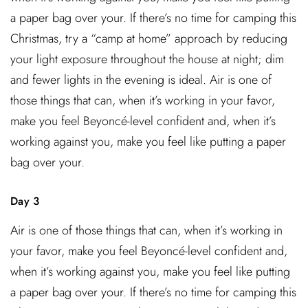
a paper bag over your. If there’s no time for camping this
Christmas, try a “camp at home” approach by reducing
your light exposure throughout the house at night; dim
and fewer lights in the evening is ideal. Air is one of
those things that can, when it’s working in your favor,
make you feel Beyoncé-level confident and, when it’s
working against you, make you feel like putting a paper
bag over your.
Day 3
Air is one of those things that can, when it’s working in
your favor, make you feel Beyoncé-level confident and,
when it’s working against you, make you feel like putting
a paper bag over your. If there’s no time for camping this