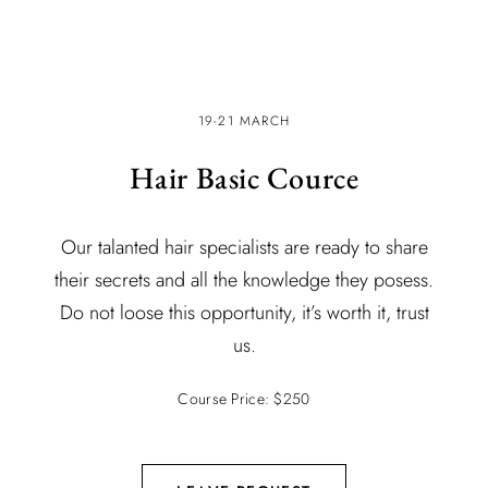
19-21 MARCH
Hair Basic Cource
Our talanted hair specialists are ready to share
their secrets and all the knowledge they posess.
Do not loose this opportunity, it’s worth it, trust
us.
Course Price: $250