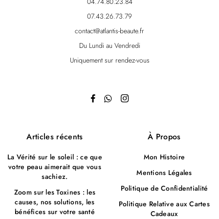
04.74.80.23.84
07.43.26.73.79
contact@atlantis-beaute.fr
Du Lundi au Vendredi
Uniquement sur rendez-vous
Articles récents
À Propos
La Vérité sur le soleil : ce que
Mon Histoire
votre peau aimerait que vous
Mentions Légales
sachiez.
Politique de Confidentialité
Zoom sur les Toxines : les
causes, nos solutions, les
Politique Relative aux Cartes
bénéfices sur votre santé
Cadeaux