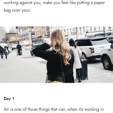
working against you, make you feel like putting a paper
bag over your.
Day 1
Air is one of those things that can, when it’s working in