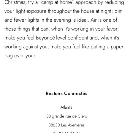
Christmas, try a “camp at home” approach by reducing
your light exposure throughout the house at night; dim
and fewer lights in the evening is ideal. Air is one of
those things that can, when it’s working in your favor,
make you feel Beyoncé-level confident and, when it’s
working against you, make you feel like putting a paper
bag over your.
Restons Connectés
Atlantis
38 grande rue de Ciers
38630 Les Avenières