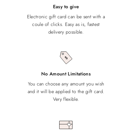
Easy to give
Electronic gift card can be sent with a
coule of clicks. Easy as is, fastest
delivery possible.
No Amount Limitations
You can choose any amount you wish
and it will be applied to the gift card.
Very flexible.