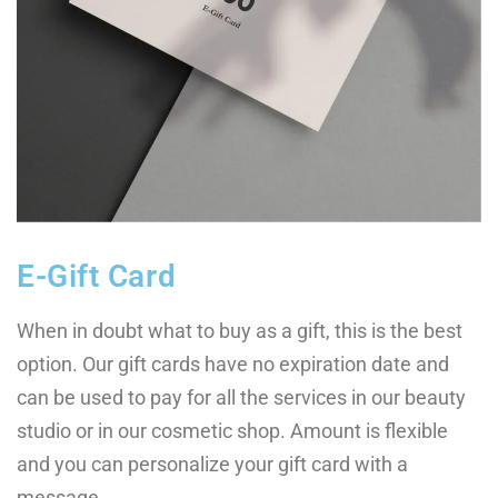
E-Gift Card
When in doubt what to buy as a gift, this is the best
option. Our gift cards have no expiration date and
can be used to pay for all the services in our beauty
studio or in our cosmetic shop. Amount is flexible
and you can personalize your gift card with a
message.