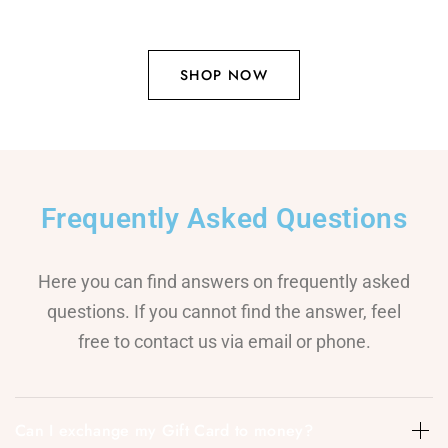
SHOP NOW
Frequently Asked Questions
Here you can find answers on frequently asked
questions. If you cannot find the answer, feel
free to contact us via email or phone.
Can I exchange my Gift Card to money?