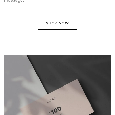
SHOP NOW