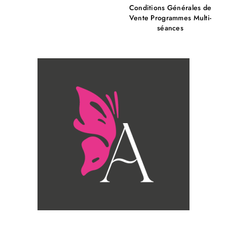
Conditions Générales de
Vente Programmes Multi-
séances