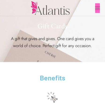
Gift Cards
A gift that gives and gives. One card gives you a
world of choice. Perfect gift for any occasion.
Benefits