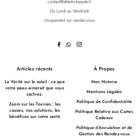
contact@atlantis-beaute.fr
Du Lundi au Vendredi
Uniquement sur rendez-vous
Articles récents
À Propos
La Vérité sur le soleil : ce que
Mon Histoire
votre peau aimerait que vous
Mentions Légales
sachiez.
Politique de Confidentialité
Zoom sur les Toxines : les
causes, nos solutions, les
Politique Relative aux Cartes
bénéfices sur votre santé
Cadeaux
Politique d’Annulation et de
Gestion des Rendez-vous