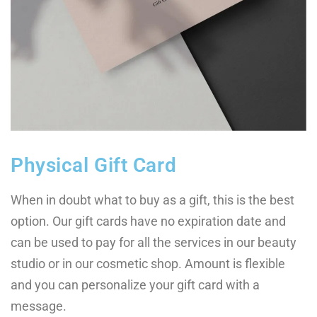
Physical Gift Card
When in doubt what to buy as a gift, this is the best
option. Our gift cards have no expiration date and
can be used to pay for all the services in our beauty
studio or in our cosmetic shop. Amount is flexible
and you can personalize your gift card with a
message.