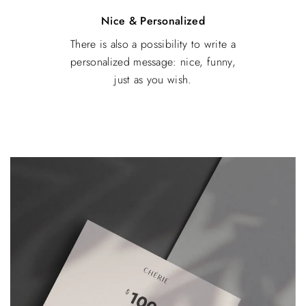
Nice & Personalized
There is also a possibility to write a
personalized message: nice, funny,
just as you wish.